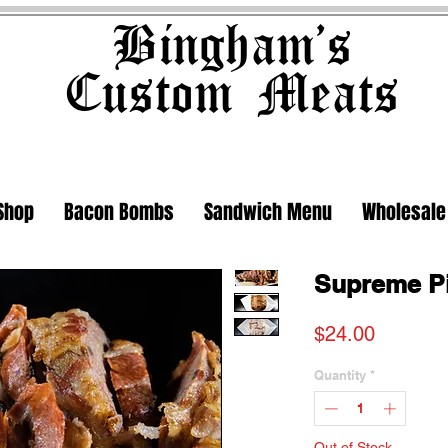
Bingham's
Custom Meats
Shop
Bacon Bombs
Sandwich Menu
Wholesale
Supreme P
Price
$24.00
Quantity
*
Out of Stock