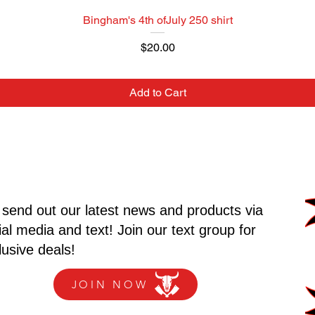
Bingham's 4th ofJuly 250 shirt
Price
$20.00
Add to Cart
send out our latest news and products via
ial media and text! Join our text group for
lusive deals!
JOIN NOW