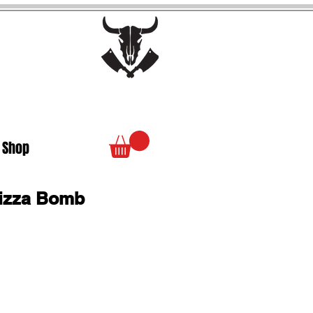
 Shop
izza Bomb