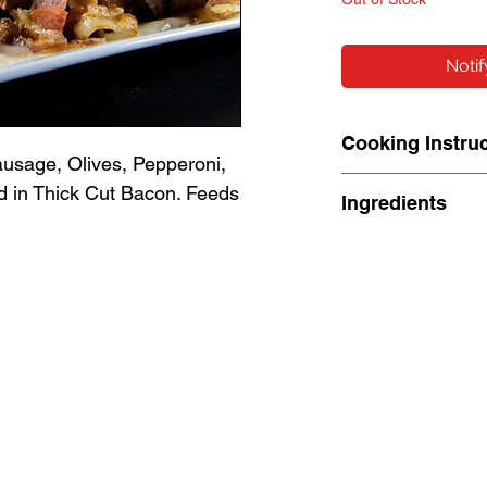
Noti
Cooking Instru
usage, Olives, Pepperoni,
Cook: 350° for ab
 in Thick Cut Bacon. Feeds
Ingredients
internal temp 16
Ingredients: Pork
Fennel, Celery 
(Pasteurized Cow
Salt, Enzymes, 
Propionate[Prese
Degerminated Ye
Dehydrated Onion
Dehydrated Bell 
Extractive (Inclu