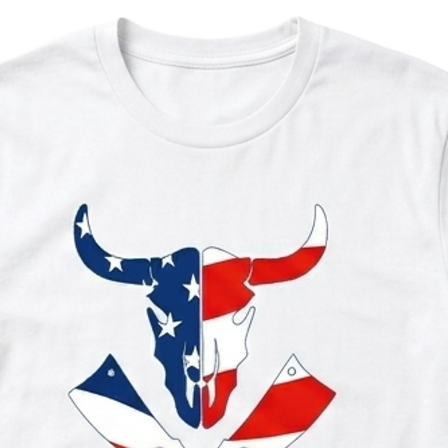
Contains Milk