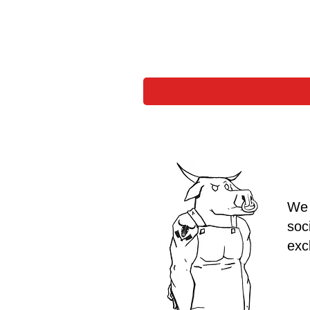
We 
soc
exc