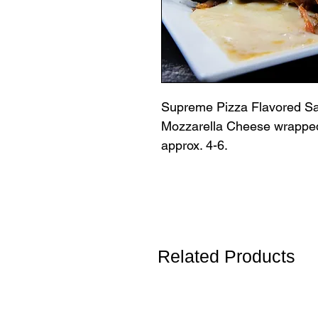
Supreme Pizza Flavored Sa
Mozzarella Cheese wrapped
approx. 4-6.
Related Products