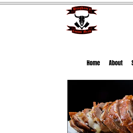
Home
About