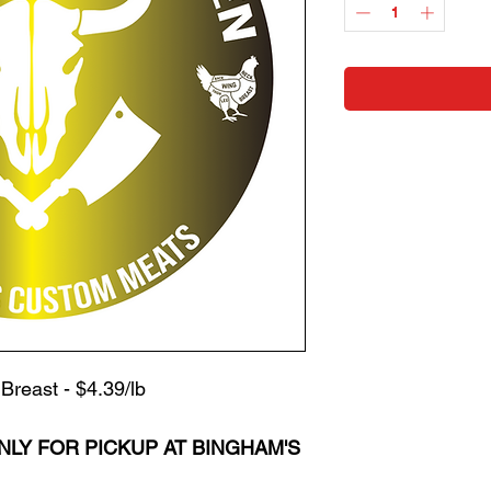
Pound
Breast - $4.39/lb
NLY FOR PICKUP
AT BINGHAM'S