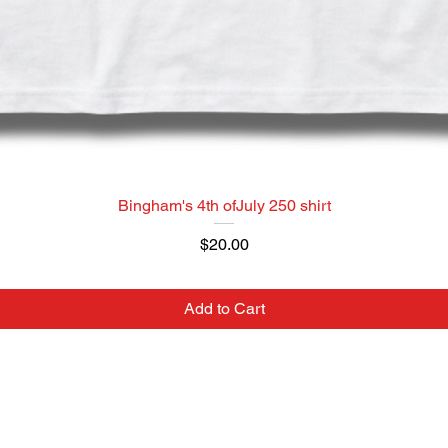
Bingham's 4th ofJuly 250 shirt
Price
$20.00
Add to Cart