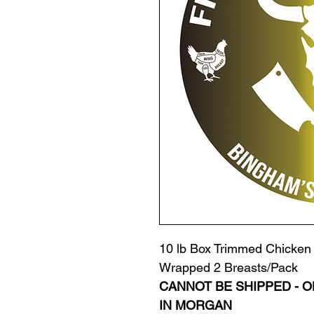
10 lb Box Trimmed Chicken 
Wrapped 2 Breasts/Pack
CANNOT BE SHIPPED - O
IN MORGAN