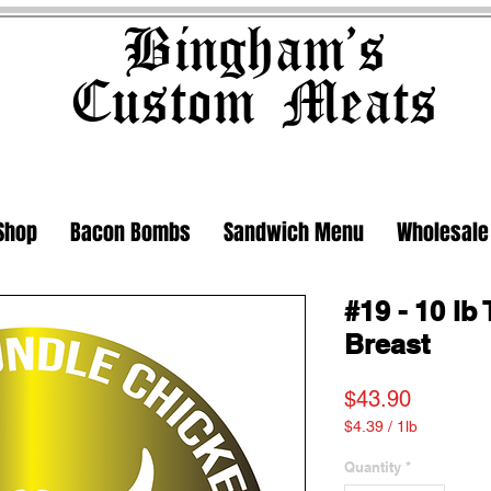
Bingham's
Custom Meats
Shop
Bacon Bombs
Sandwich Menu
Wholesale
#19 - 10 l
Breast
Price
$43.90
$4.39
/
1lb
$4.39
per
Quantity
*
1