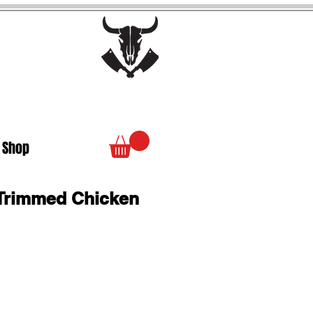
 Shop
b Trimmed Chicken