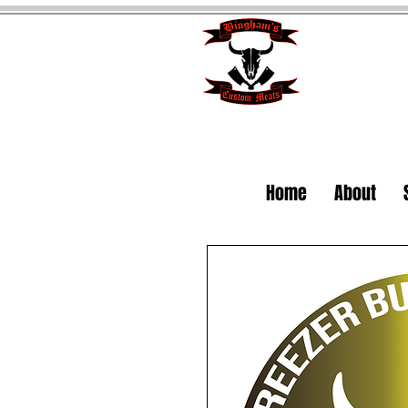
Home
About