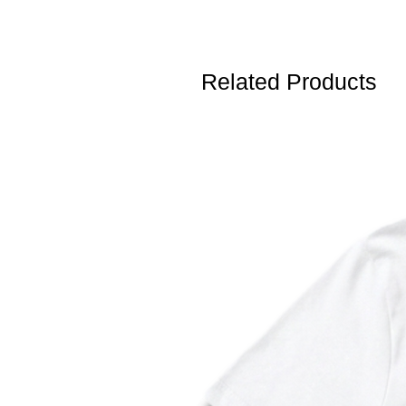
Related Products