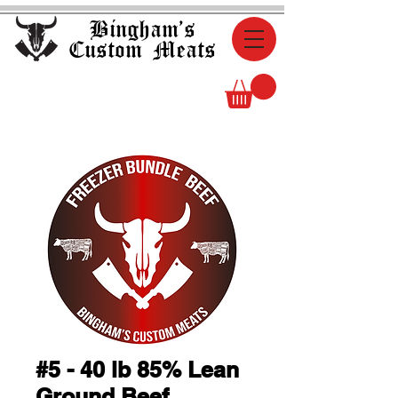
Bingham's
Custom Meats
#5 - 40 lb 85% Lean
Ground Beef