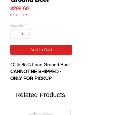
Price
$299.60
$7.49
/
1lb
$7.49
per
Quantity
*
1
Pound
Add to Cart
40 lb 85% Lean Ground Beef
CANNOT BE SHIPPED -
ONLY FOR PICKUP
Related Products