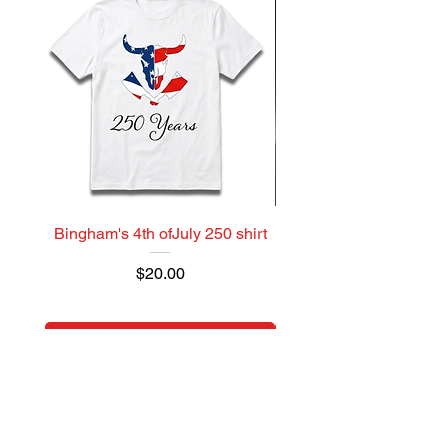
Bingham's 4th ofJuly 250 shirt
Model Brick Bacon 
Price
$20.00
Add to Cart