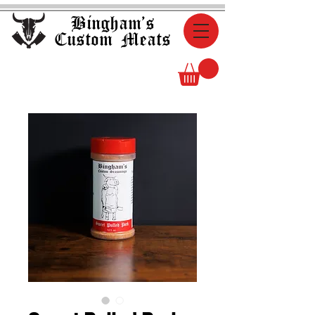
Bingham's
Custom Meats