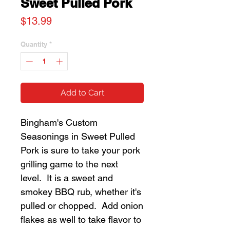
Sweet Pulled Pork
Price
$13.99
Quantity
*
Add to Cart
Bingham's Custom
Seasonings in Sweet Pulled
Pork is sure to take your pork
grilling game to the next
level. It is a sweet and
smokey BBQ rub, whether it's
pulled or chopped. Add onion
flakes as well to take flavor to