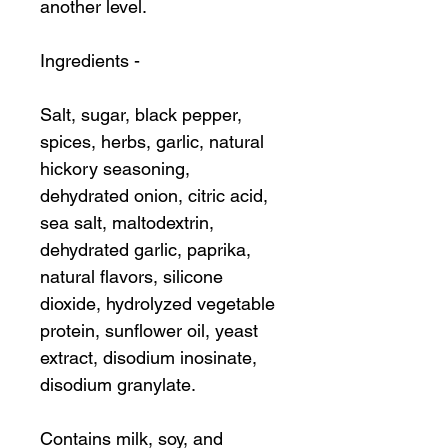
another level.
Ingredients -
Salt, sugar, black pepper,
spices, herbs, garlic, natural
hickory seasoning,
dehydrated onion, citric acid,
sea salt, maltodextrin,
dehydrated garlic, paprika,
natural flavors, silicone
dioxide, hydrolyzed vegetable
protein, sunflower oil, yeast
extract, disodium inosinate,
disodium granylate.
Contains milk, soy, and