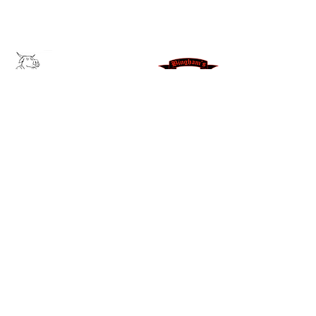
We send out our latest news and
products via social media and text!
Join our text group for exclusive
deals!
JOIN NOW
Leave us a Google Review
371
East
300
North Morgan, UT
84050