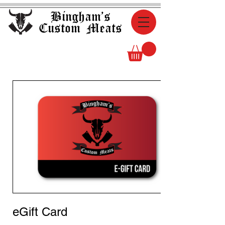
Bingham's
Custom Meats
eGift Card