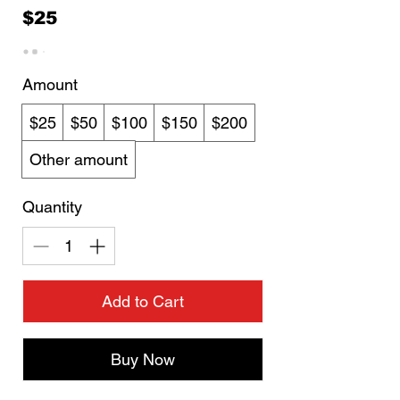
$25
Amount
$25
$50
$100
$150
$200
Other amount
Quantity
Add to Cart
Buy Now